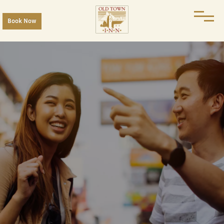
Book Now