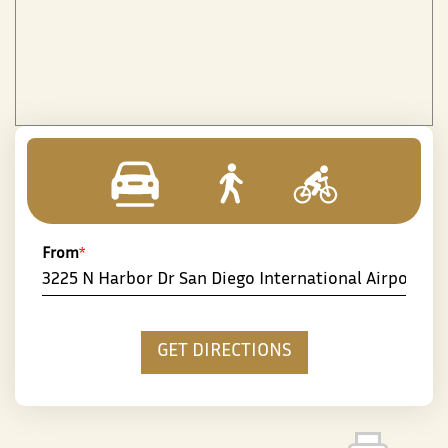
From
*