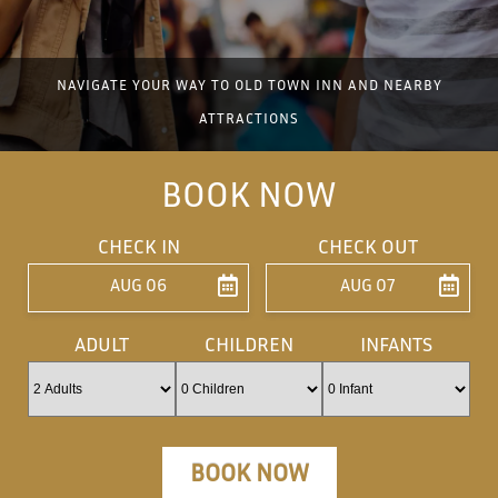
NAVIGATE YOUR WAY TO OLD TOWN INN AND NEARBY
ATTRACTIONS
BOOK NOW
CHECK IN
CHECK OUT
AUG 06
AUG 07
ENTER ARRIVAL
ENTER DEPARTU
ADULT
CHILDREN
INFANTS
BOOK NOW