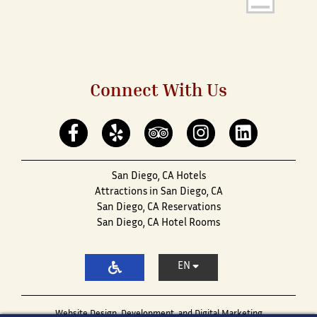
Connect With Us
San Diego, CA Hotels
Attractions in San Diego, CA
San Diego, CA Reservations
San Diego, CA Hotel Rooms
EN
Website Design, Development, and Digital Marketing