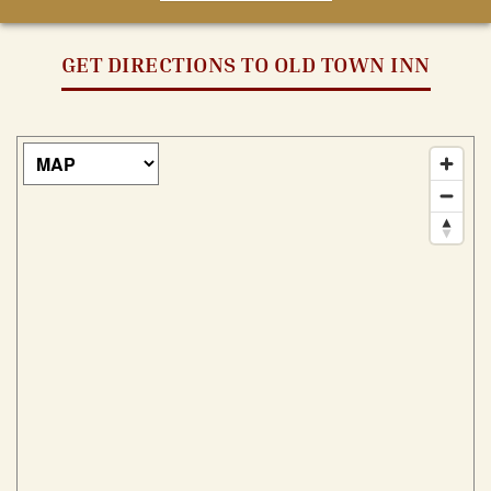
GET DIRECTIONS TO OLD TOWN INN