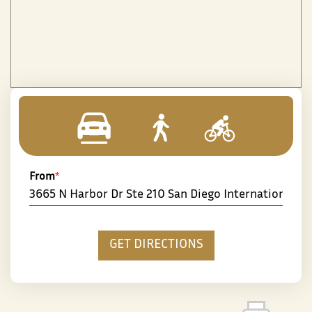
From
*