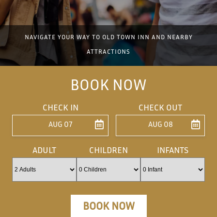
NAVIGATE YOUR WAY TO OLD TOWN INN AND NEARBY
ATTRACTIONS
BOOK NOW
CHECK IN
CHECK OUT
AUG 07
AUG 08
ENTER ARRIVAL
ENTER DEPARTU
ADULT
CHILDREN
INFANTS
BOOK NOW