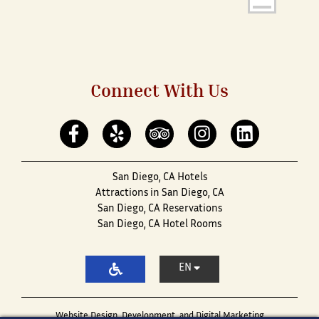
Connect With Us
San Diego, CA Hotels
Attractions in San Diego, CA
San Diego, CA Reservations
San Diego, CA Hotel Rooms
EN
Website Design, Development, and Digital Marketing