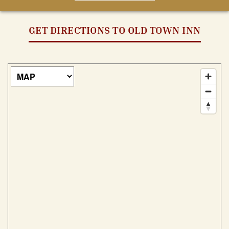
GET DIRECTIONS TO OLD TOWN INN