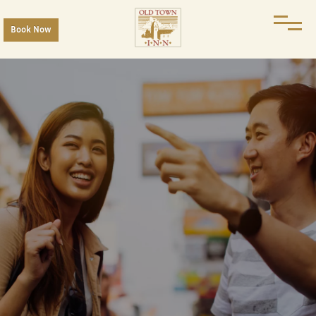
Book Now