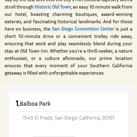
day by the sea. Dive into the city's rich cultural tapestry with a
stroll through
Historic Old Town
, an easy 10 minute walk from
our hotel, boasting charming boutiques, award-winning
eateries, and fascinating historical landmarks. And for those
here on business, the
San Diego Convention Center
is just a
short 10-minute drive or a convenient trolley ride away,
ensuring that work and play seamlessly blend during your
stay at Old Town Inn. Whether you're a thrill-seeker, a nature
enthusiast, or a culture aficionado, our prime location
ensures that every moment of your Southern California
getaway is filled with unforgettable experiences.
1.
Balboa Park
1549 El Prado, San Diego, California, 92101