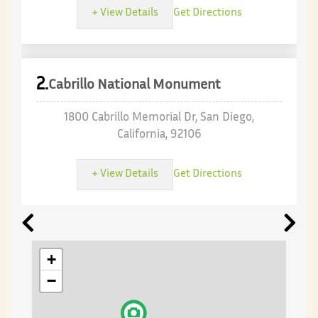
+ View Details
Get Directions
2.
Cabrillo National Monument
1800 Cabrillo Memorial Dr, San Diego,
California, 92106
+ View Details
Get Directions
+
−