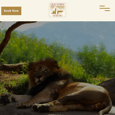
Book Now