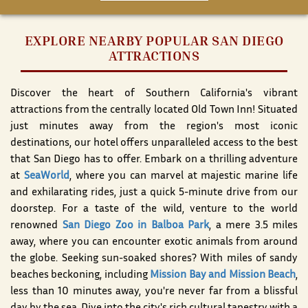
EXPLORE NEARBY POPULAR SAN DIEGO
ATTRACTIONS
Discover the heart of Southern California's vibrant
attractions from the centrally located Old Town Inn! Situated
just minutes away from the region's most iconic
destinations, our hotel offers unparalleled access to the best
that San Diego has to offer. Embark on a thrilling adventure
at
SeaWorld
, where you can marvel at majestic marine life
and exhilarating rides, just a quick 5-minute drive from our
doorstep. For a taste of the wild, venture to the world
renowned
San Diego Zoo in Balboa Park
, a mere 3.5 miles
away, where you can encounter exotic animals from around
the globe. Seeking sun-soaked shores? With miles of sandy
beaches beckoning, including
Mission Bay and Mission Beach
,
less than 10 minutes away, you're never far from a blissful