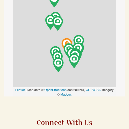
Leaflet
| Map data ©
OpenStreetMap
contributors,
CC-BY-SA
, Imagery
©
Mapbox
Connect With Us