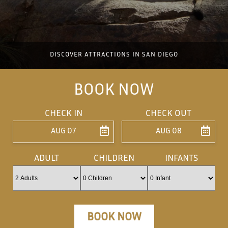
DISCOVER ATTRACTIONS IN SAN DIEGO
BOOK NOW
CHECK IN
CHECK OUT
AUG 07
AUG 08
ENTER ARRIVAL
ENTER DEPARTU
ADULT
CHILDREN
INFANTS
BOOK NOW