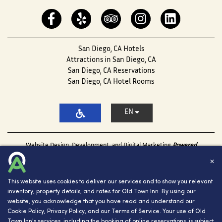
San Diego, CA Hotels
Attractions in San Diego, CA
San Diego, CA Reservations
San Diego, CA Hotel Rooms
EN
Website Design, Development, and Digital Marketing
Powered
by INNsight.
✕
Copyright © 2026 INNsight.com, Inc.
This website uses cookies to deliver our services and to show you relevant
inventory, property details, and rates for Old Town Inn. By using our
website, you acknowledge that you have read and understand our
Cookie Policy
,
Privacy Policy
, and our
Terms of Service
. Your use of Old
Town Inn's services, including the booking of online reservations, is subject