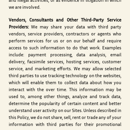
and illegal activities, or as evidence in litigation in which
we are involved.
Vendors, Consultants and Other Third-Party Service
Providers:
We may share your data with third party
vendors, service providers, contractors or agents who
perform services for us or on our behalf and require
access to such information to do that work. Examples
include: payment processing, data analysis, email
delivery, facsimile services, hosting services, customer
service, and marketing efforts. We may allow selected
third parties to use tracking technology on the websites,
which will enable them to collect data about how you
interact with the over time. This information may be
used to, among other things, analyze and track data,
determine the popularity of certain content and better
understand user activity on our Sites. Unless described in
this Policy, we do not share, sell, rent or trade any of your
information with third parties for their promotional