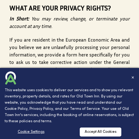
WHAT ARE YOUR PRIVACY RIGHTS?
In Short:
You may review, change, or terminate your
account at any time.
If you are resident in the European Economic Area and
you believe we are unlawfully processing your personal
information, we provide a form
here
specifically for you
to ask us to take corrective action under the General
Data Protection Regulation Act (GDPR). We will respond
to you within 30 days of receipt of your complaint. You
✕
also have the right to complain to your local data
This website uses cookies to deliver our services and to show you relevant
protection supervisory authority. You can find their
inventory, property details, and rates for Old Town Inn. By using our
contact details here:
http://ec.europa.eu/justice/data-
website, you acknowledge that you have read and understand our
protection/bodies/authorities/index_en.htm
Cookie Policy
,
Privacy Policy
, and our
Terms of Service
. Your use of Old
Town Inn's services, including the booking of online reservations, is subject
ACCOUNT INFORMATION
to these policies and terms.
If you would at any time like to review or change the
Cookie Settings
Accept All Cookies
RESERVATIONS