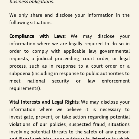
business obligations.
We only share and disclose your information in the
following situations:
Compliance with Laws:
We may disclose your
information where we are legally required to do so in
order to comply with applicable law, governmental
requests, a judicial proceeding, court order, or legal
process, such as in response to a court order or a
subpoena (including in response to public authorities to
meet national security or law enforcement
requirements).
Vital Interests and Legal Rights:
We may disclose your
information where we believe it is necessary to
investigate, prevent, or take action regarding potential
violations of our policies, suspected fraud, situations
involving potential threats to the safety of any person