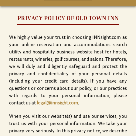
PRIVACY POLICY OF OLD TOWN INN
We highly value your trust in choosing INNsight.com as
your online reservation and accommodations search
utility and hospitality business website host for hotels,
restaurants, wineries, golf courses, and salons. Therefore,
we will duly and diligently safeguard and protect the
privacy and confidentiality of your personal details
(including your credit card details). If you have any
questions or concerns about our policy, or our practices
with regards to your personal information, please
contact us at
legal@innsight.com
.
When you visit our website(s) and use our services, you
trust us with your personal information. We take your
privacy very seriously. In this privacy notice, we describe