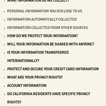
WHAT INFORMATION DO WE COLLECT?
PERSONAL INFORMATION YOU DISCLOSE TO US
INFORMATION AUTOMATICALLY COLLECTED
INFORMATION COLLECTED FROM OTHER SOURCES
HOW DO WE PROTECT YOUR INFORMATION?
WILL YOUR INFORMATION BE SHARED WITH ANYONE?
IS YOUR INFORMATION TRANSFERRED
INTERNATIONALLY?
PROTECT AND SECURE YOUR CREDIT CARD INFORMATION
WHAT ARE YOUR PRIVACY RIGHTS?
ACCOUNT INFORMATION
DO CALIFORNIA RESIDENTS HAVE SPECIFIC PRIVACY
RIGHTS?