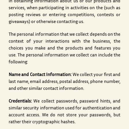
in obtaining information about us or our products and
services, when participating in activities on the (such as
posting reviews or entering competitions, contests or
giveaways) or otherwise contacting us.
The personal information that we collect depends on the
context of your interactions with the business, the
choices you make and the products and features you
use. The personal information we collect can include the
following:
Name and Contact Information:
We collect your first and
last name, email address, postal address, phone number,
and other similar contact information.
Credentials:
We collect passwords, password hints, and
similar security information used for authentication and
account access. We do not store your passwords, but
rather their cryptographic hashes.