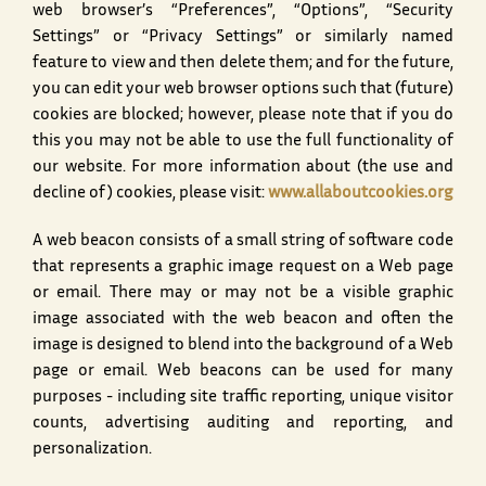
web browser’s “Preferences”, “Options”, “Security
Settings” or “Privacy Settings” or similarly named
feature to view and then delete them; and for the future,
you can edit your web browser options such that (future)
cookies are blocked; however, please note that if you do
this you may not be able to use the full functionality of
our website. For more information about (the use and
decline of) cookies, please visit:
www.allaboutcookies.org
A web beacon consists of a small string of software code
that represents a graphic image request on a Web page
or email. There may or may not be a visible graphic
image associated with the web beacon and often the
image is designed to blend into the background of a Web
page or email. Web beacons can be used for many
purposes - including site traffic reporting, unique visitor
counts, advertising auditing and reporting, and
personalization.