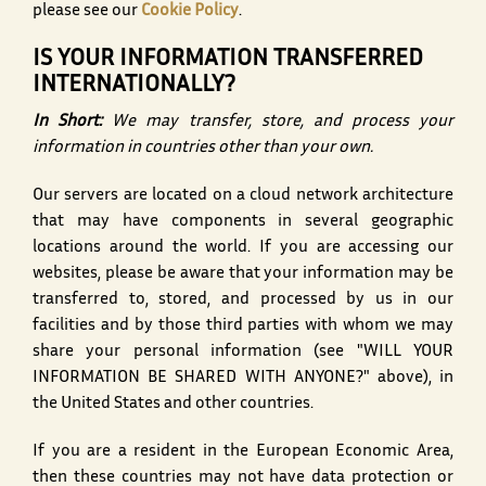
please see our
Cookie Policy
.
IS YOUR INFORMATION TRANSFERRED
INTERNATIONALLY?
In Short:
We may transfer, store, and process your
information in countries other than your own.
Our servers are located on a cloud network architecture
that may have components in several geographic
locations around the world. If you are accessing our
websites, please be aware that your information may be
transferred to, stored, and processed by us in our
facilities and by those third parties with whom we may
share your personal information (see "WILL YOUR
INFORMATION BE SHARED WITH ANYONE?" above), in
the United States and other countries.
If you are a resident in the European Economic Area,
then these countries may not have data protection or