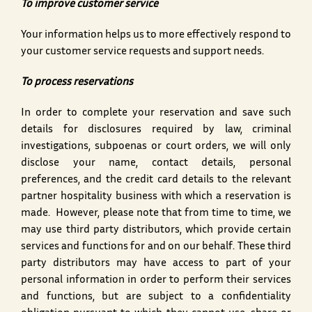
To improve customer service
Your information helps us to more effectively respond to
your customer service requests and support needs.
To process reservations
In order to complete your reservation and save such
details for disclosures required by law, criminal
investigations, subpoenas or court orders, we will only
disclose your name, contact details, personal
preferences, and the credit card details to the relevant
partner hospitality business with which a reservation is
made. However, please note that from time to time, we
may use third party distributors, which provide certain
services and functions for and on our behalf. These third
party distributors may have access to part of your
personal information in order to perform their services
and functions, but are subject to a confidentiality