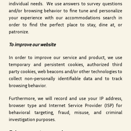
individual needs. We use answers to survey questions
and/or browsing behavior to fine tune and personalize
your experience with our accommodations search in
order to find the perfect place to stay, dine at, or
patronize.
To improve our website
In order to improve our service and product, we use
temporary and persistent cookies, authorized third
party cookies, web beacons and/or other technologies to
collect non-personally identifiable data and to track
browsing behavior.
Furthermore, we will record and use your IP address,
browser type and Internet Service Provider (ISP) for
behavioral targeting, fraud, misuse, and criminal
investigation purposes.