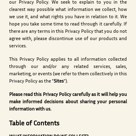
our Privacy Policy. We seek to explain to you in the
clearest way possible what information we collect, how
we use it, and what rights you have in relation to it. We
hope you take some time to read through it carefully. If
there are any terms in this Privacy Policy that you do not
agree with, please discontinue use of our products and
services.
This Privacy Policy applies to all information collected
through our and/or any related services, sales,
marketing, or events (we refer to them collectively in this
Privacy Policy as the "
Sites
").
Please read this Privacy Policy carefully as it will help you
make informed decisions about sharing your personal
information with us.
Table of Contents