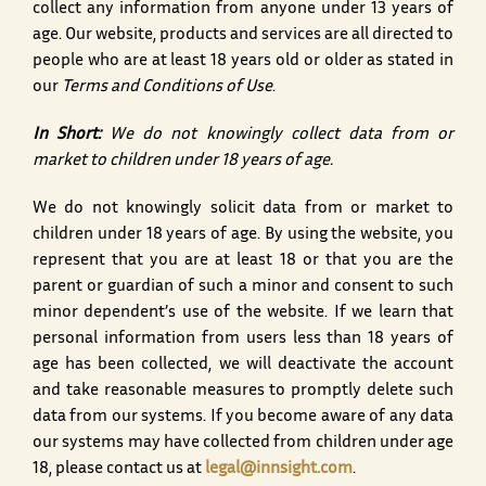
collect any information from anyone under 13 years of
age. Our website, products and services are all directed to
people who are at least 18 years old or older as stated in
our
Terms and Conditions of Use
.
In Short:
We do not knowingly collect data from or
market to children under 18 years of age.
We do not knowingly solicit data from or market to
children under 18 years of age. By using the website, you
represent that you are at least 18 or that you are the
parent or guardian of such a minor and consent to such
minor dependent’s use of the website. If we learn that
personal information from users less than 18 years of
age has been collected, we will deactivate the account
and take reasonable measures to promptly delete such
data from our systems. If you become aware of any data
our systems may have collected from children under age
18, please contact us at
legal@innsight.com
.