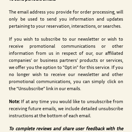
The email address you provide for order processing, will
only be used to send you information and updates
pertaining to your reservation, interactions, or searches.
If you wish to subscribe to our newsletter or wish to
receive promotional communications or other
information from us in respect of our, our affiliated
companies' or business partners' products or services,
we offer you the option to "Opt in" for this service. If you
no longer wish to receive our newsletter and other
promotional communications, you can simply click on
the “Unsubscribe” link in our emails.
Note:
If at any time you would like to unsubscribe from
receiving future emails, we include detailed unsubscribe
instructions at the bottom of each email.
To complete reviews and share user feedback with the