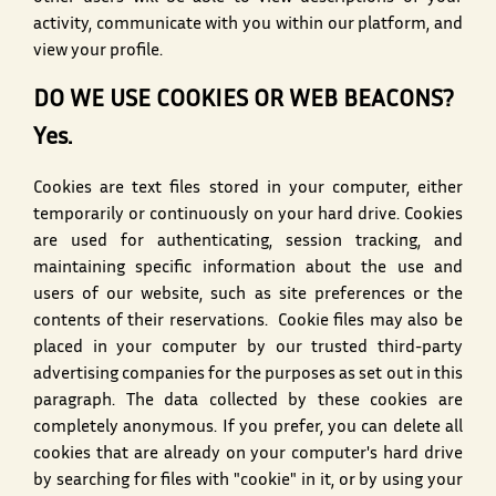
activity, communicate with you within our platform, and
view your profile.
DO WE USE COOKIES OR WEB BEACONS?
Yes.
Cookies are text files stored in your computer, either
temporarily or continuously on your hard drive. Cookies
are used for authenticating, session tracking, and
maintaining specific information about the use and
users of our website, such as site preferences or the
contents of their reservations. Cookie files may also be
placed in your computer by our trusted third-party
advertising companies for the purposes as set out in this
paragraph. The data collected by these cookies are
completely anonymous. If you prefer, you can delete all
cookies that are already on your computer's hard drive
by searching for files with "cookie" in it, or by using your