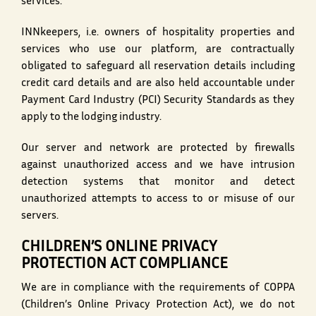
services.
INNkeepers, i.e. owners of hospitality properties and
services who use our platform, are contractually
obligated to safeguard all reservation details including
credit card details and are also held accountable under
Payment Card Industry (PCI) Security Standards as they
apply to the lodging industry.
Our server and network are protected by firewalls
against unauthorized access and we have intrusion
detection systems that monitor and detect
unauthorized attempts to access to or misuse of our
servers.
CHILDREN’S ONLINE PRIVACY
PROTECTION ACT COMPLIANCE
We are in compliance with the requirements of COPPA
(Children’s Online Privacy Protection Act), we do not