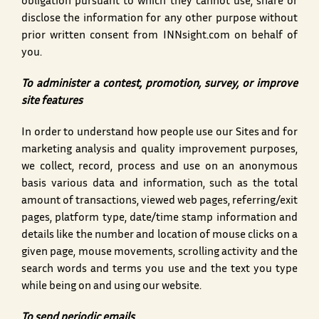
obligation pursuant to which they cannot use, share or
disclose the information for any other purpose without
prior written consent from INNsight.com on behalf of
you.
To administer a contest, promotion, survey, or improve
site features
In order to understand how people use our Sites and for
marketing analysis and quality improvement purposes,
we collect, record, process and use on an anonymous
basis various data and information, such as the total
amount of transactions, viewed web pages, referring/exit
pages, platform type, date/time stamp information and
details like the number and location of mouse clicks on a
given page, mouse movements, scrolling activity and the
search words and terms you use and the text you type
while being on and using our website.
To send periodic emails