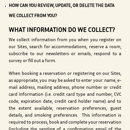
HOW CAN YOU REVIEW, UPDATE, OR DELETE THE DATA
WE COLLECT FROM YOU?
WHAT INFORMATION DO WE COLLECT?
We collect information from you when you register on
our Sites, search for accommodations, reserve a room,
subscribe to our newsletters or emails, respond to a
survey or fill out a form.
When booking a reservation or registering on our Sites,
as appropriate, you may be asked to enter your: name, e-
mail address, mailing address, phone number or credit
card information (i.e. credit card type and number, CVC
code, expiration date, credit card holder name) and to
the extent available, reservation preferences, guest
details, and smoking preferences. This information is
required to process, book and complete your reservation
(including the sending of a confirmation email of the