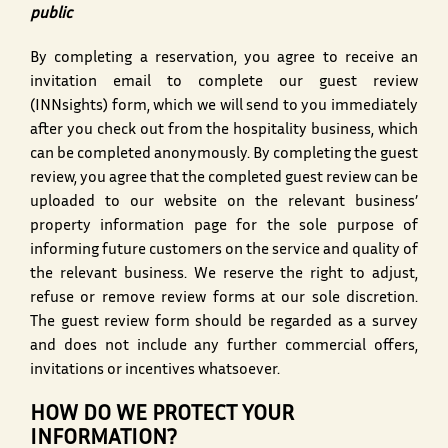
public
By completing a reservation, you agree to receive an
invitation email to complete our guest review
(INNsights) form, which we will send to you immediately
after you check out from the hospitality business, which
can be completed anonymously. By completing the guest
review, you agree that the completed guest review can be
uploaded to our website on the relevant business’
property information page for the sole purpose of
informing future customers on the service and quality of
the relevant business. We reserve the right to adjust,
refuse or remove review forms at our sole discretion.
The guest review form should be regarded as a survey
and does not include any further commercial offers,
invitations or incentives whatsoever.
HOW DO WE PROTECT YOUR
INFORMATION?