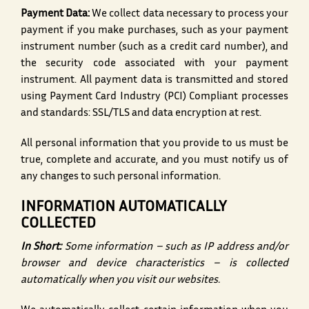
Payment Data:
We collect data necessary to process your
payment if you make purchases, such as your payment
instrument number (such as a credit card number), and
the security code associated with your payment
instrument. All payment data is transmitted and stored
using Payment Card Industry (PCI) Compliant processes
and standards: SSL/TLS and data encryption at rest.
All personal information that you provide to us must be
true, complete and accurate, and you must notify us of
any changes to such personal information.
INFORMATION AUTOMATICALLY
COLLECTED
In Short:
Some information – such as IP address and/or
browser and device characteristics – is collected
automatically when you visit our websites.