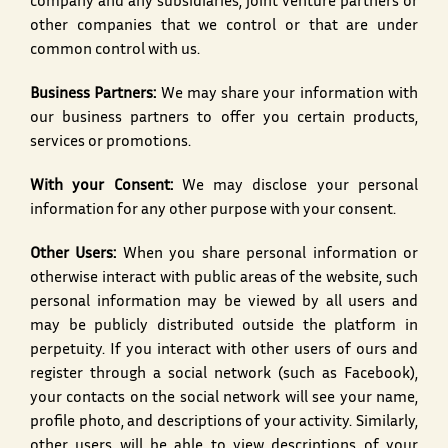
company and any subsidiaries, joint venture partners or
other companies that we control or that are under
common control with us.
Business Partners:
We may share your information with
our business partners to offer you certain products,
services or promotions.
With your Consent:
We may disclose your personal
information for any other purpose with your consent.
Other Users:
When you share personal information or
otherwise interact with public areas of the website, such
personal information may be viewed by all users and
may be publicly distributed outside the platform in
perpetuity. If you interact with other users of ours and
register through a social network (such as Facebook),
your contacts on the social network will see your name,
profile photo, and descriptions of your activity. Similarly,
other users will be able to view descriptions of your