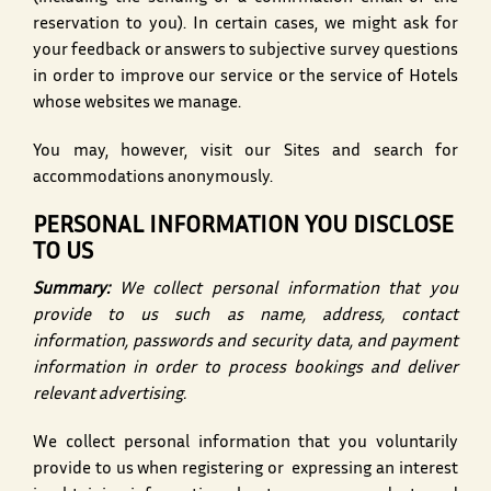
reservation to you). In certain cases, we might ask for
your feedback or answers to subjective survey questions
in order to improve our service or the service of Hotels
whose websites we manage.
You may, however, visit our Sites and search for
accommodations anonymously.
PERSONAL INFORMATION YOU DISCLOSE
TO US
Summary:
We collect personal information that you
provide to us such as name, address, contact
information, passwords and security data, and payment
information in order to process bookings and deliver
relevant advertising.
We collect personal information that you voluntarily
provide to us when registering or expressing an interest