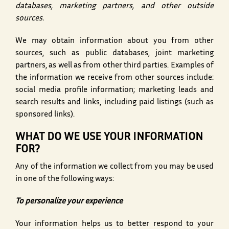
databases, marketing partners, and other outside
sources.
We may obtain information about you from other
sources, such as public databases, joint marketing
partners, as well as from other third parties. Examples of
the information we receive from other sources include:
social media profile information; marketing leads and
search results and links, including paid listings (such as
sponsored links).
WHAT DO WE USE YOUR INFORMATION
FOR?
Any of the information we collect from you may be used
in one of the following ways:
To personalize your experience
Your information helps us to better respond to your