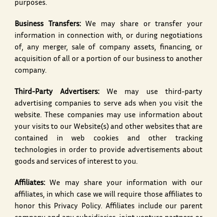
purposes.
Business Transfers:
We may share or transfer your
information in connection with, or during negotiations
of, any merger, sale of company assets, financing, or
acquisition of all or a portion of our business to another
company.
Third-Party Advertisers:
We may use third-party
advertising companies to serve ads when you visit the
website. These companies may use information about
your visits to our Website(s) and other websites that are
contained in web cookies and other tracking
technologies in order to provide advertisements about
goods and services of interest to you.
Affiliates:
We may share your information with our
affiliates, in which case we will require those affiliates to
honor this Privacy Policy. Affiliates include our parent