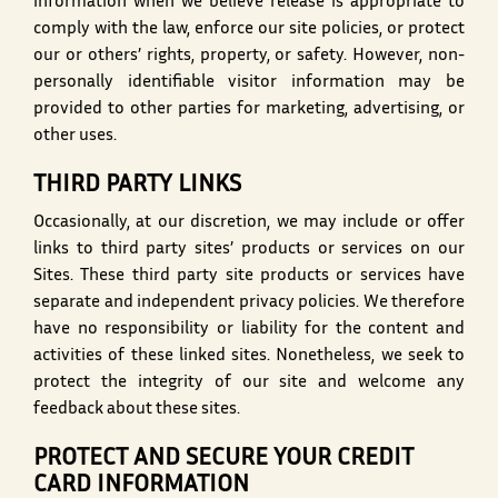
information when we believe release is appropriate to
comply with the law, enforce our site policies, or protect
our or others’ rights, property, or safety. However, non-
personally identifiable visitor information may be
provided to other parties for marketing, advertising, or
other uses.
THIRD PARTY LINKS
Occasionally, at our discretion, we may include or offer
links to third party sites’ products or services on our
Sites. These third party site products or services have
separate and independent privacy policies. We therefore
have no responsibility or liability for the content and
activities of these linked sites. Nonetheless, we seek to
protect the integrity of our site and welcome any
feedback about these sites.
PROTECT AND SECURE YOUR CREDIT
CARD INFORMATION