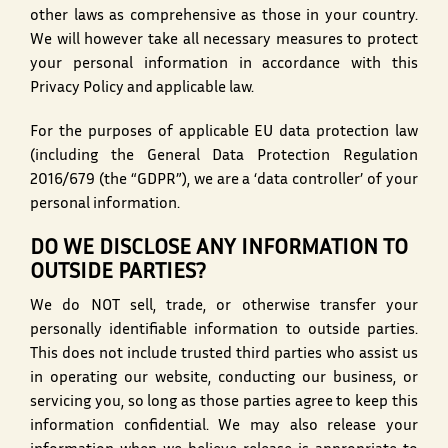
other laws as comprehensive as those in your country.
We will however take all necessary measures to protect
your personal information in accordance with this
Privacy Policy and applicable law.
For the purposes of applicable EU data protection law
(including the General Data Protection Regulation
2016/679 (the “GDPR”), we are a ‘data controller’ of your
personal information.
DO WE DISCLOSE ANY INFORMATION TO
OUTSIDE PARTIES?
We do NOT sell, trade, or otherwise transfer your
personally identifiable information to outside parties.
This does not include trusted third parties who assist us
in operating our website, conducting our business, or
servicing you, so long as those parties agree to keep this
information confidential. We may also release your