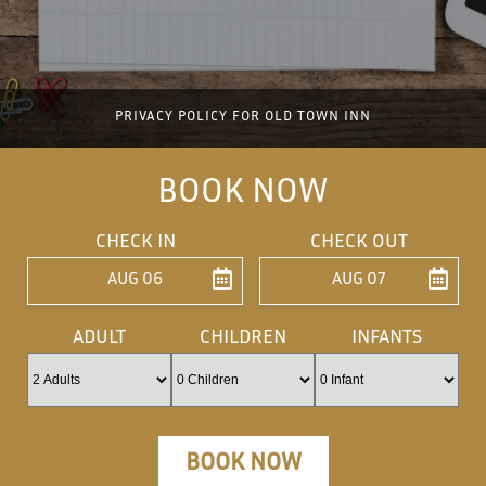
PRIVACY POLICY FOR OLD TOWN INN
BOOK NOW
CHECK IN
CHECK OUT
AUG 06
AUG 07
ENTER ARRIVAL
ENTER DEPARTU
ADULT
CHILDREN
INFANTS
BOOK NOW