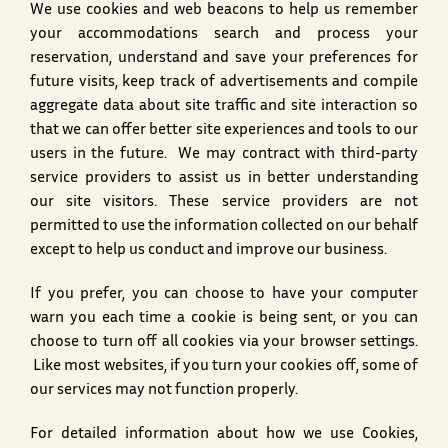
We use cookies and web beacons to help us remember
your accommodations search and process your
reservation, understand and save your preferences for
future visits, keep track of advertisements and compile
aggregate data about site traffic and site interaction so
that we can offer better site experiences and tools to our
users in the future. We may contract with third-party
service providers to assist us in better understanding
our site visitors. These service providers are not
permitted to use the information collected on our behalf
except to help us conduct and improve our business.
If you prefer, you can choose to have your computer
warn you each time a cookie is being sent, or you can
choose to turn off all cookies via your browser settings.
Like most websites, if you turn your cookies off, some of
our services may not function properly.
For detailed information about how we use Cookies,