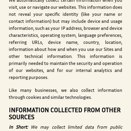
We automatically collect certain information when you
visit, use or navigate our websites. This information does
not reveal your specific identity (like your name or
contact information) but may include device and usage
information, such as your IP address, browser and device
characteristics, operating system, language preferences,
referring URLs, device name, country, location,
information about how and when you use our Sites and
other technical information. This information is
primarily needed to maintain the security and operation
of our websites, and for our internal analytics and
reporting purposes.
Like many businesses, we also collect information
through cookies and similar technologies.
INFORMATION COLLECTED FROM OTHER
SOURCES
In Short:
We may collect limited data from public