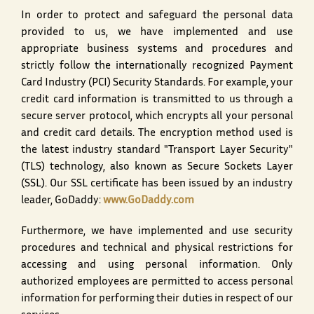
In order to protect and safeguard the personal data
provided to us, we have implemented and use
appropriate business systems and procedures and
strictly follow the internationally recognized Payment
Card Industry (PCI) Security Standards. For example, your
credit card information is transmitted to us through a
secure server protocol, which encrypts all your personal
and credit card details. The encryption method used is
the latest industry standard "Transport Layer Security"
(TLS) technology, also known as Secure Sockets Layer
(SSL). Our SSL certificate has been issued by an industry
leader, GoDaddy:
www.GoDaddy.com
Furthermore, we have implemented and use security
procedures and technical and physical restrictions for
accessing and using personal information. Only
authorized employees are permitted to access personal
information for performing their duties in respect of our