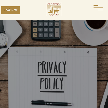
Book Now