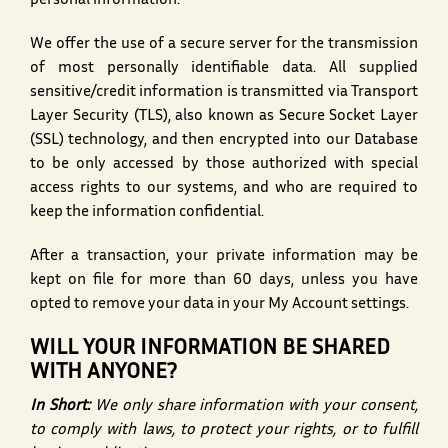
personal information.
We offer the use of a secure server for the transmission
of most personally identifiable data. All supplied
sensitive/credit information is transmitted via Transport
Layer Security (TLS), also known as Secure Socket Layer
(SSL) technology, and then encrypted into our Database
to be only accessed by those authorized with special
access rights to our systems, and who are required to
keep the information confidential.
After a transaction, your private information may be
kept on file for more than 60 days, unless you have
opted to remove your data in your My Account settings.
WILL YOUR INFORMATION BE SHARED
WITH ANYONE?
In Short:
We only share information with your consent,
to comply with laws, to protect your rights, or to fulfill