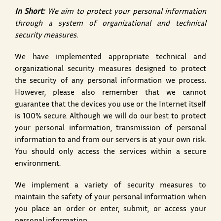
In Short:
We aim to protect your personal information
through a system of organizational and technical
security measures.
We have implemented appropriate technical and
organizational security measures designed to protect
the security of any personal information we process.
However, please also remember that we cannot
guarantee that the devices you use or the Internet itself
is 100% secure. Although we will do our best to protect
your personal information, transmission of personal
information to and from our servers is at your own risk.
You should only access the services within a secure
environment.
We implement a variety of security measures to
maintain the safety of your personal information when
you place an order or enter, submit, or access your