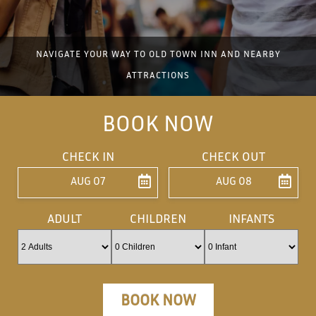
NAVIGATE YOUR WAY TO OLD TOWN INN AND NEARBY
ATTRACTIONS
BOOK NOW
CHECK IN
CHECK OUT
AUG 07
AUG 08
ENTER ARRIVAL
ENTER DEPARTU
ADULT
CHILDREN
INFANTS
BOOK NOW