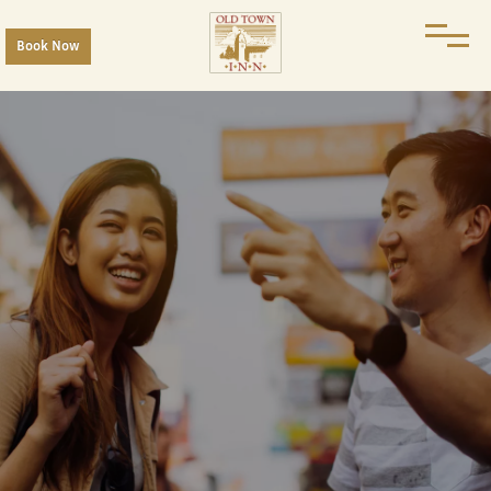
Book Now