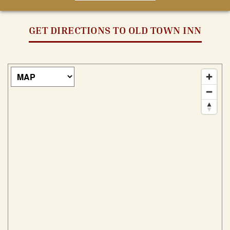
GET DIRECTIONS TO OLD TOWN INN