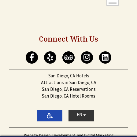
Connect With Us
San Diego, CA Hotels
Attractions in San Diego, CA
San Diego, CA Reservations
San Diego, CA Hotel Rooms
EN
Website Design, Development, and Digital Marketing