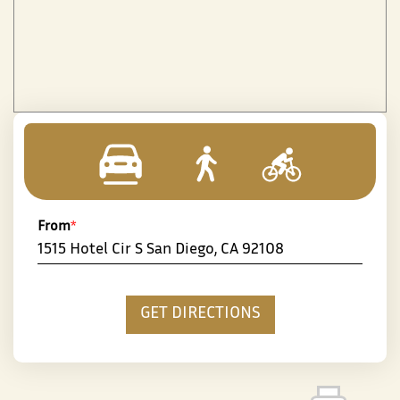
From
*