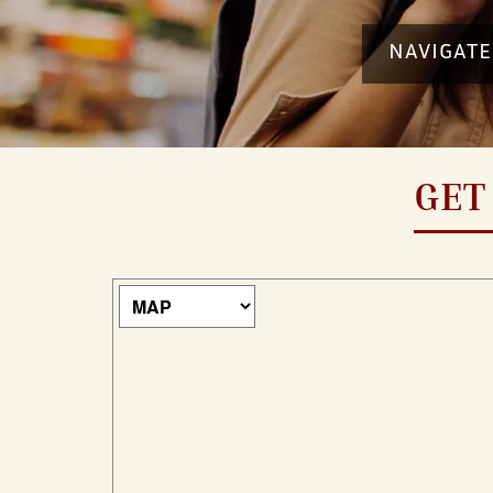
NAVIGATE
GET