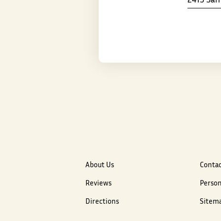
About Us
Contac
Reviews
Person
Directions
Sitem