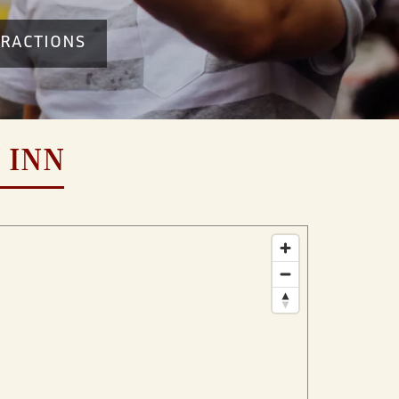
TRACTIONS
 INN