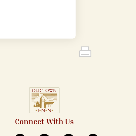
Connect With Us