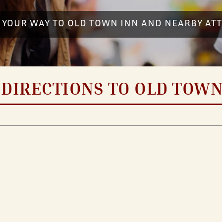
 YOUR WAY TO OLD TOWN INN AND NEARBY AT
 DIRECTIONS TO OLD TOWN