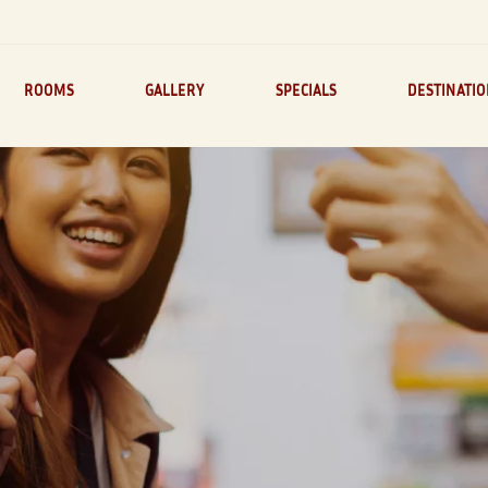
ROOMS
GALLERY
SPECIALS
DESTINATI