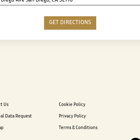
t Us
Cookie Policy
al Data Request
Privacy Policy
ap
Terms & Conditions