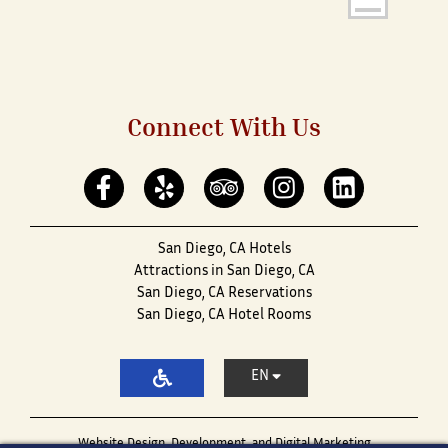
Connect With Us
San Diego, CA Hotels
Attractions in San Diego, CA
San Diego, CA Reservations
San Diego, CA Hotel Rooms
EN
Website Design, Development, and Digital Marketing