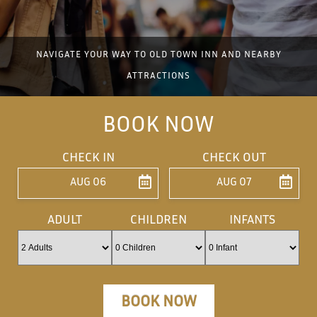
NAVIGATE YOUR WAY TO OLD TOWN INN AND NEARBY
ATTRACTIONS
BOOK NOW
CHECK IN
CHECK OUT
AUG 06
AUG 07
ENTER ARRIVAL
ENTER DEPARTU
ADULT
CHILDREN
INFANTS
BOOK NOW