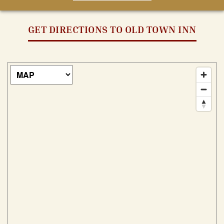
GET DIRECTIONS TO OLD TOWN INN