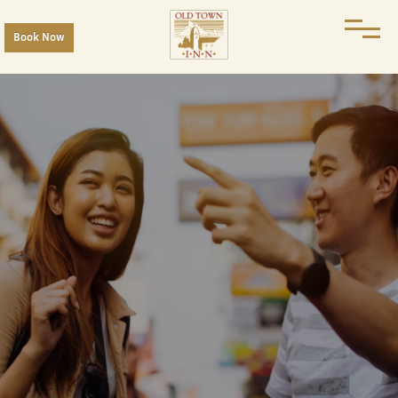
Book Now