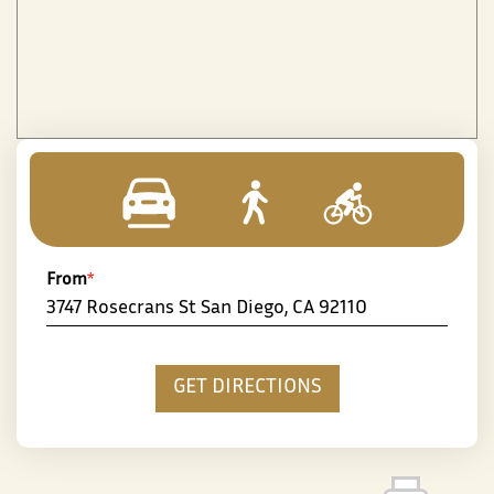
From
*